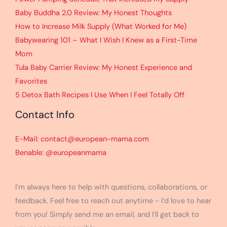
Baby Buddha 2.0 Review: My Honest Thoughts
How to Increase Milk Supply (What Worked for Me)
Babywearing 101 – What I Wish I Knew as a First-Time
Mom
Tula Baby Carrier Review: My Honest Experience and
Favorites
5 Detox Bath Recipes I Use When I Feel Totally Off
Contact Info
E-Mail: contact@european-mama.com
Benable: @europeanmama
I’m always here to help with questions, collaborations, or
feedback. Feel free to reach out anytime - I’d love to hear
from you! Simply send me an email, and I’ll get back to