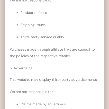
We are not responsible for:
Product defects
Shipping issues
Third-party service quality
Purchases made through affiliate links are subject to
the policies of the respective retailer.
5. Advertising
This website may display third-party advertisements.
We are not responsible for:
Claims made by advertisers