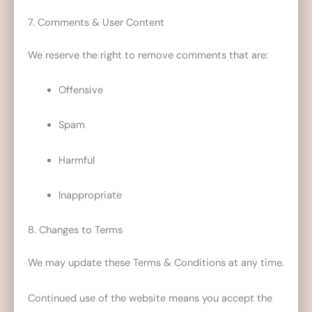
7. Comments & User Content
We reserve the right to remove comments that are:
Offensive
Spam
Harmful
Inappropriate
8. Changes to Terms
We may update these Terms & Conditions at any time.
Continued use of the website means you accept the