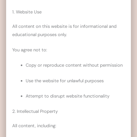
1. Website Use
All content on this website is for informational and
educational purposes only.
You agree not to:
Copy or reproduce content without permission
Use the website for unlawful purposes
Attempt to disrupt website functionality
2. Intellectual Property
All content, including: