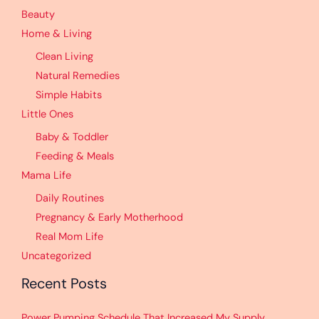
Beauty
Home & Living
Clean Living
Natural Remedies
Simple Habits
Little Ones
Baby & Toddler
Feeding & Meals
Mama Life
Daily Routines
Pregnancy & Early Motherhood
Real Mom Life
Uncategorized
Recent Posts
Power Pumping Schedule That Increased My Supply