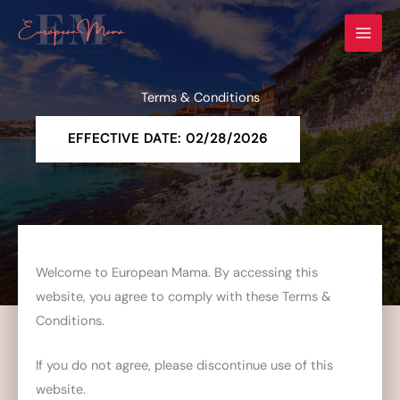
Skip
to
content
Terms & Conditions
EFFECTIVE DATE: 02/28/2026
Welcome to European Mama. By accessing this
website, you agree to comply with these Terms &
Conditions.
If you do not agree, please discontinue use of this
website.