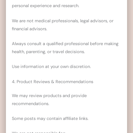
personal experience and research.
We are not medical professionals, legal advisors, or
financial advisors.
Always consult a qualified professional before making
health, parenting, or travel decisions.
Use information at your own discretion.
4. Product Reviews & Recommendations
We may review products and provide
recommendations.
Some posts may contain affiliate links.