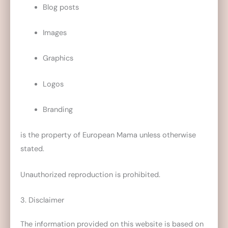
Blog posts
Images
Graphics
Logos
Branding
is the property of European Mama unless otherwise
stated.
Unauthorized reproduction is prohibited.
3. Disclaimer
The information provided on this website is based on