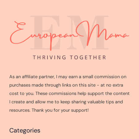
As an affiliate partner, I may earn a small commission on
purchases made through links on this site - at no extra
cost to you. These commissions help support the content
I create and allow me to keep sharing valuable tips and
resources. Thank you for your support!
Categories