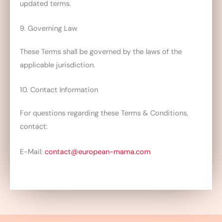
updated terms.
9. Governing Law
These Terms shall be governed by the laws of the
applicable jurisdiction.
10. Contact Information
For questions regarding these Terms & Conditions,
contact:
E-Mail:
contact@european-mama.com