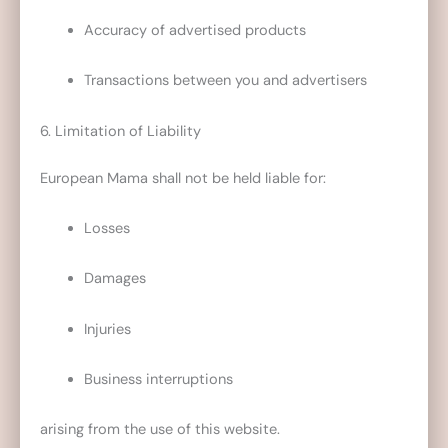
Accuracy of advertised products
Transactions between you and advertisers
6. Limitation of Liability
European Mama shall not be held liable for:
Losses
Damages
Injuries
Business interruptions
arising from the use of this website.