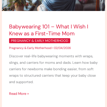
Knew
as
a
First-
Babywearing 101 – What I Wish I
Time
Knew as a First-Time Mom
Mom
PREGNANCY & EARLY MOTHERHOOD
Pregnancy & Early Motherhood
•
02/04/2026
Discover real-life babywearing moments with wraps,
slings, and carriers for moms and dads. Learn how baby
carriers for newborns make bonding easier, from soft
wraps to structured carriers that keep your baby close
and supported.
Read More »