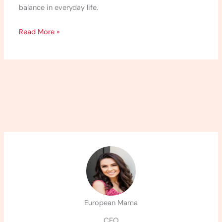
balance in everyday life.
Read More »
European Mama
CEO