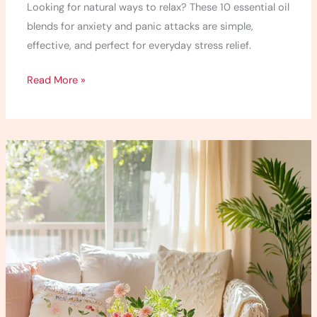
Looking for natural ways to relax? These 10 essential oil
blends for anxiety and panic attacks are simple,
effective, and perfect for everyday stress relief.
Read More »
17
Mindfulness
Techniques
for
Anxiety
Every
Mom
Needs