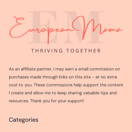
As an affiliate partner, I may earn a small commission on
purchases made through links on this site - at no extra
cost to you. These commissions help support the content
I create and allow me to keep sharing valuable tips and
resources. Thank you for your support!
Categories