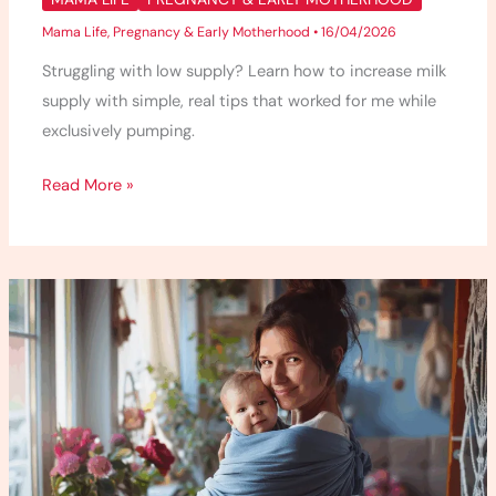
Mama Life
,
Pregnancy & Early Motherhood
•
16/04/2026
Struggling with low supply? Learn how to increase milk
supply with simple, real tips that worked for me while
exclusively pumping.
Read More »
Babywearing
101
–
What
I
Wish
I