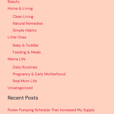
Beauty
Home & Living
Clean Living
Natural Remedies
Simple Habits
Little Ones
Baby & Toddler
Feeding & Meals
Mama Life
Daily Routines
Pregnancy & Early Motherhood
Real Mom Life
Uncategorized
Recent Posts
Power Pumping Schedule That Increased My Supply