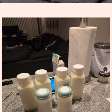
Power
Pumping
Schedule
That
Increased
My
Supply