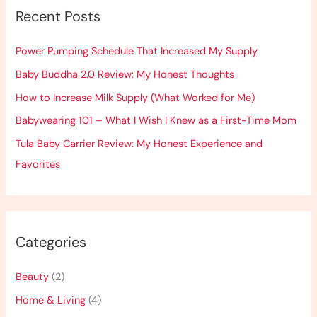
Recent Posts
c
h
Power Pumping Schedule That Increased My Supply
f
Baby Buddha 2.0 Review: My Honest Thoughts
o
How to Increase Milk Supply (What Worked for Me)
r
:
Babywearing 101 – What I Wish I Knew as a First-Time Mom
Tula Baby Carrier Review: My Honest Experience and
Favorites
Categories
Beauty
(2)
Home & Living
(4)