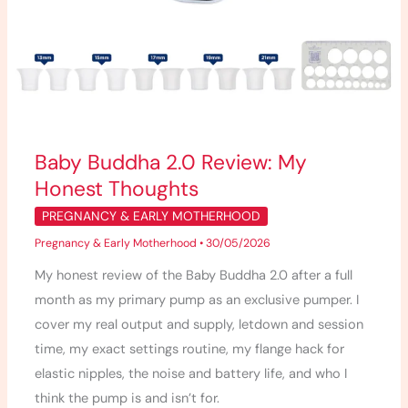
Baby Buddha 2.0 Review: My
Honest Thoughts
PREGNANCY & EARLY MOTHERHOOD
Pregnancy & Early Motherhood
•
30/05/2026
My honest review of the Baby Buddha 2.0 after a full
month as my primary pump as an exclusive pumper. I
cover my real output and supply, letdown and session
time, my exact settings routine, my flange hack for
elastic nipples, the noise and battery life, and who I
think the pump is and isn’t for.