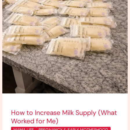
How to Increase Milk Supply (What
Worked for Me)
MAMA LIFE
PREGNANCY & EARLY MOTHERHOOD