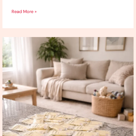
Read More »
How
to
Increase
Milk
Supply
(What
Worked
for
Me)