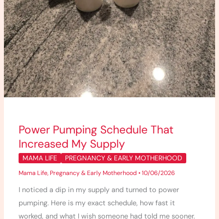
Power Pumping Schedule That
Increased My Supply
MAMA LIFE
PREGNANCY & EARLY MOTHERHOOD
Mama Life
,
Pregnancy & Early Motherhood
•
10/06/2026
I noticed a dip in my supply and turned to power
pumping. Here is my exact schedule, how fast it
worked, and what I wish someone had told me sooner.