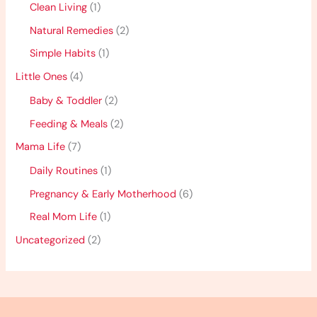
Clean Living
(1)
Natural Remedies
(2)
Simple Habits
(1)
Little Ones
(4)
Baby & Toddler
(2)
Feeding & Meals
(2)
Mama Life
(7)
Daily Routines
(1)
Pregnancy & Early Motherhood
(6)
Real Mom Life
(1)
Uncategorized
(2)