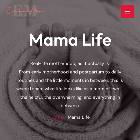
Skip
to
content
Mama Life
Real-life motherhood, as it actually is.
From early motherhood and postpartum to daily
routines and the little moments in between, this is
where I share what life looks like as a mom of two –
the helpful, the overwhelming, and everything in
between.
Home
Mama Life