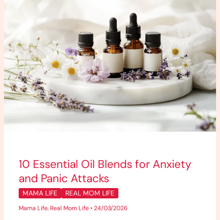
and
Panic
Attacks
10 Essential Oil Blends for Anxiety
and Panic Attacks
MAMA LIFE
REAL MOM LIFE
Mama Life
,
Real Mom Life
•
24/03/2026