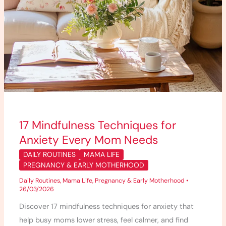
17 Mindfulness Techniques for
Anxiety Every Mom Needs
DAILY ROUTINES
MAMA LIFE
PREGNANCY & EARLY MOTHERHOOD
Daily Routines
,
Mama Life
,
Pregnancy & Early Motherhood
•
26/03/2026
Discover 17 mindfulness techniques for anxiety that
help busy moms lower stress, feel calmer, and find