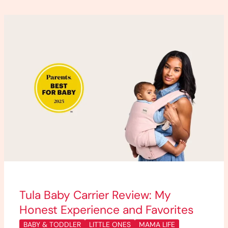
Tula
Baby
Carrier
Review:
My
Honest
Experience
and
Favorites
Tula Baby Carrier Review: My
Honest Experience and Favorites
BABY & TODDLER
LITTLE ONES
MAMA LIFE