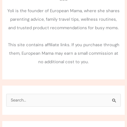
Yoli is the founder of European Mama, where she shares
parenting advice, family travel tips, wellness routines,
and trusted product recommendations for busy moms.
This site contains affiliate links. If you purchase through
them, European Mama may earn a small commission at
no additional cost to you.
S
e
a
r