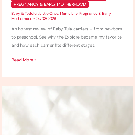
PREGNANCY & EARLY MOTHERHOOD
Baby & Toddler
,
Little Ones
,
Mama Life
,
Pregnancy & Early
Motherhood
•
24/03/2026
An honest review of Baby Tula carriers – from newborn
to preschool. See why the Explore became my favorite
and how each carrier fits different stages.
Read More »
10
Essential
Oil
Blends
for
Anxiety