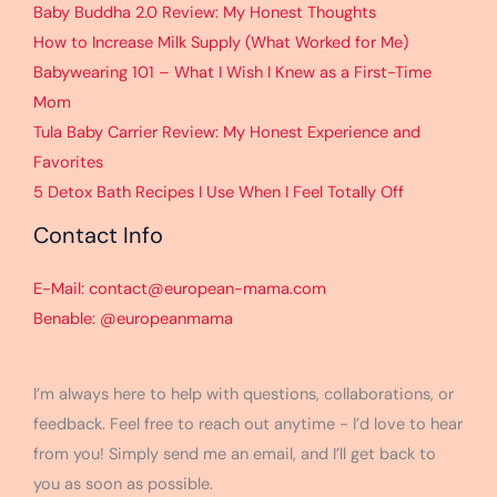
Baby Buddha 2.0 Review: My Honest Thoughts
How to Increase Milk Supply (What Worked for Me)
Babywearing 101 – What I Wish I Knew as a First-Time
Mom
Tula Baby Carrier Review: My Honest Experience and
Favorites
5 Detox Bath Recipes I Use When I Feel Totally Off
Contact Info
E-Mail: contact@european-mama.com
Benable: @europeanmama
I’m always here to help with questions, collaborations, or
feedback. Feel free to reach out anytime - I’d love to hear
from you! Simply send me an email, and I’ll get back to
you as soon as possible.