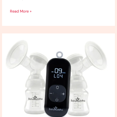
Read More »
Baby
Buddha
2.0
Review:
My
Honest
Thoughts