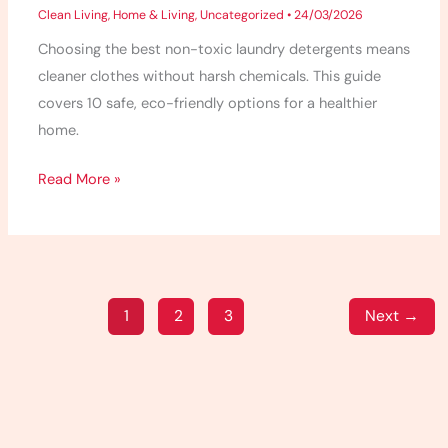
Clean Living
,
Home & Living
,
Uncategorized
•
24/03/2026
Choosing the best non-toxic laundry detergents means
cleaner clothes without harsh chemicals. This guide
covers 10 safe, eco-friendly options for a healthier
home.
Read More »
1
2
3
Next
→