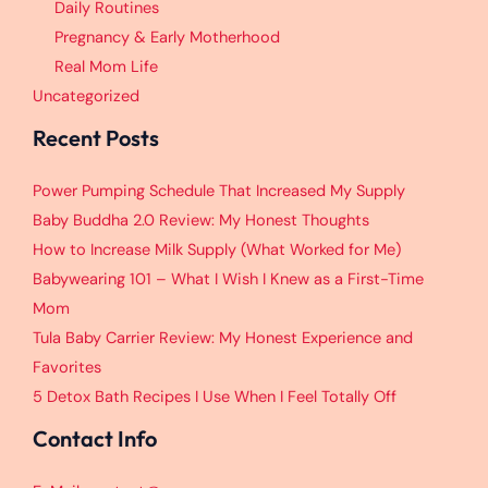
Daily Routines
Pregnancy & Early Motherhood
Real Mom Life
Uncategorized
Recent Posts
Power Pumping Schedule That Increased My Supply
Baby Buddha 2.0 Review: My Honest Thoughts
How to Increase Milk Supply (What Worked for Me)
Babywearing 101 – What I Wish I Knew as a First-Time
Mom
Tula Baby Carrier Review: My Honest Experience and
Favorites
5 Detox Bath Recipes I Use When I Feel Totally Off
Contact Info