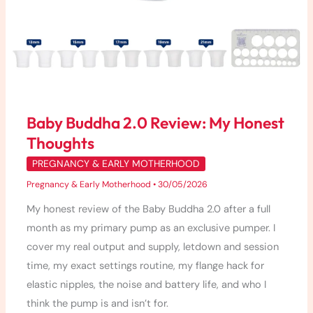
Baby Buddha 2.0 Review: My Honest
Thoughts
PREGNANCY & EARLY MOTHERHOOD
Pregnancy & Early Motherhood
•
30/05/2026
My honest review of the Baby Buddha 2.0 after a full
month as my primary pump as an exclusive pumper. I
cover my real output and supply, letdown and session
time, my exact settings routine, my flange hack for
elastic nipples, the noise and battery life, and who I
think the pump is and isn’t for.