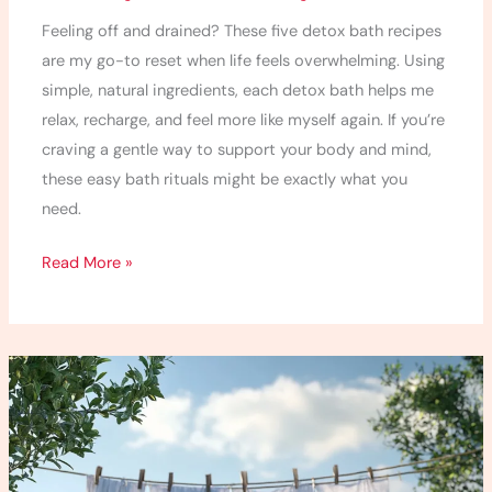
Feeling off and drained? These five detox bath recipes
are my go-to reset when life feels overwhelming. Using
simple, natural ingredients, each detox bath helps me
relax, recharge, and feel more like myself again. If you’re
craving a gentle way to support your body and mind,
these easy bath rituals might be exactly what you
need.
Read More »
10
Best
Non-
Toxic
Laundry