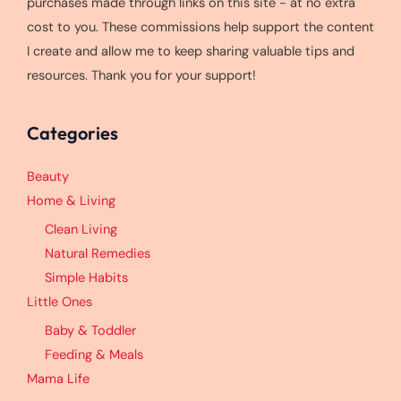
purchases made through links on this site - at no extra
cost to you. These commissions help support the content
I create and allow me to keep sharing valuable tips and
resources. Thank you for your support!
Categories
Beauty
Home & Living
Clean Living
Natural Remedies
Simple Habits
Little Ones
Baby & Toddler
Feeding & Meals
Mama Life