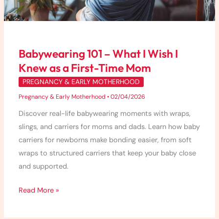
Knew
as
a
First-
Babywearing 101 – What I Wish I
Time
Knew as a First-Time Mom
Mom
PREGNANCY & EARLY MOTHERHOOD
Pregnancy & Early Motherhood
•
02/04/2026
Discover real-life babywearing moments with wraps,
slings, and carriers for moms and dads. Learn how baby
carriers for newborns make bonding easier, from soft
wraps to structured carriers that keep your baby close
and supported.
Read More »