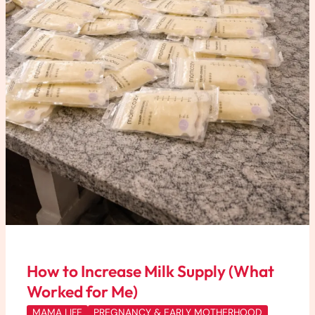
How to Increase Milk Supply (What
Worked for Me)
MAMA LIFE
PREGNANCY & EARLY MOTHERHOOD