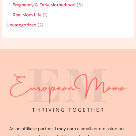
Pregnancy & Early Motherhood
(6)
Real Mom Life
(1)
Uncategorized
(2)
As an affiliate partner, I may earn a small commission on