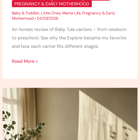
PREGNANCY & EARLY MOTHERHOOD
Baby & Toddler
,
Little Ones
,
Mama Life
,
Pregnancy & Early
Motherhood
•
24/03/2026
An honest review of Baby Tula carriers – from newborn
to preschool. See why the Explore became my favorite
and how each carrier fits different stages.
Read More »
5
Detox
Bath
Recipes
I
Use