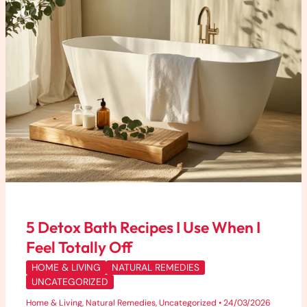
When
I
Feel
Totally
Off
5 Detox Bath Recipes I Use When I
Feel Totally Off
HOME & LIVING
NATURAL REMEDIES
UNCATEGORIZED
Home & Living
,
Natural Remedies
,
Uncategorized
•
24/03/2026