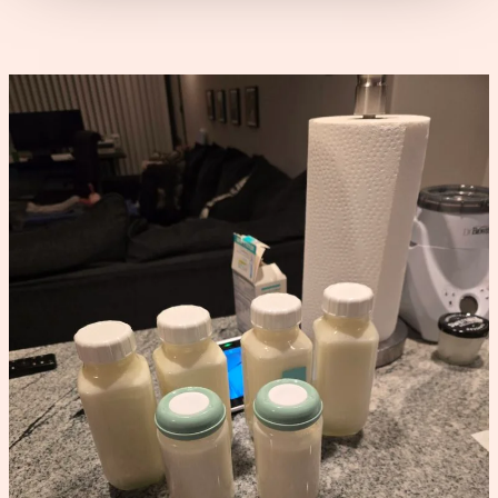
Power
Pumping
Schedule
That
Increased
My
Supply