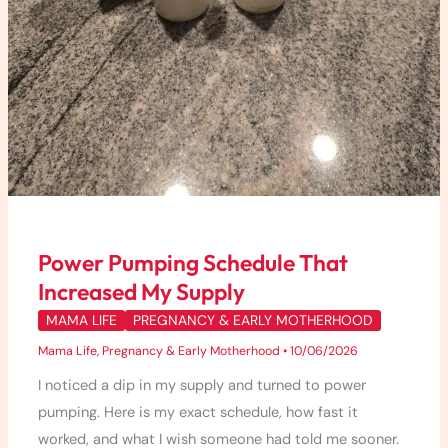
Power Pumping Schedule That
Increased My Supply
MAMA LIFE
PREGNANCY & EARLY MOTHERHOOD
Mama Life
,
Pregnancy & Early Motherhood
•
10/06/2026
I noticed a dip in my supply and turned to power
pumping. Here is my exact schedule, how fast it
worked, and what I wish someone had told me sooner.