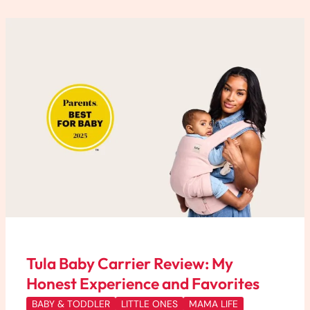
Tula
Baby
Carrier
Review:
My
Honest
Experience
and
Favorites
Tula Baby Carrier Review: My
Honest Experience and Favorites
BABY & TODDLER
LITTLE ONES
MAMA LIFE