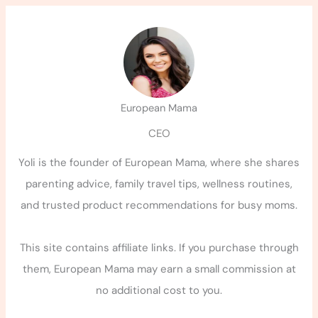
European Mama
CEO
Yoli is the founder of European Mama, where she shares
parenting advice, family travel tips, wellness routines,
and trusted product recommendations for busy moms.
This site contains affiliate links. If you purchase through
them, European Mama may earn a small commission at
no additional cost to you.