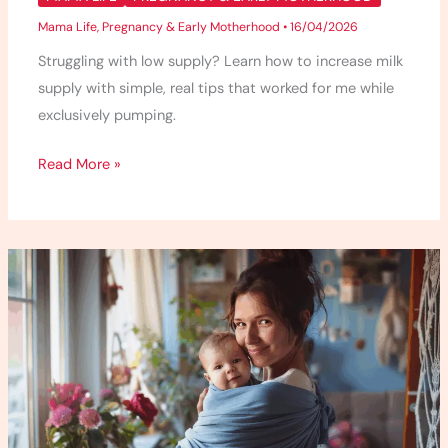
Mama Life
,
Pregnancy & Early Motherhood
•
16/04/2026
Struggling with low supply? Learn how to increase milk
supply with simple, real tips that worked for me while
exclusively pumping.
Read More »
Babywearing
101
–
What
I
Wish
I