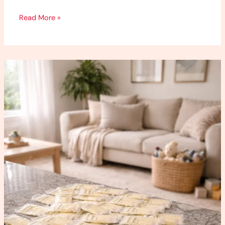
Read More »
How
to
Increase
Milk
Supply
(What
Worked
for
Me)