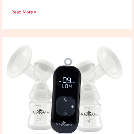
Read More »
Baby
Buddha
2.0
Review:
My
Honest
Thoughts