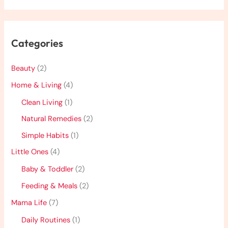
Categories
Beauty
(2)
Home & Living
(4)
Clean Living
(1)
Natural Remedies
(2)
Simple Habits
(1)
Little Ones
(4)
Baby & Toddler
(2)
Feeding & Meals
(2)
Mama Life
(7)
Daily Routines
(1)