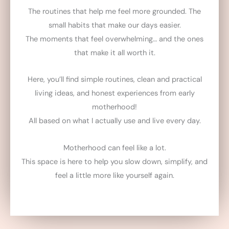
The routines that help me feel more grounded. The
small habits that make our days easier.
The moments that feel overwhelming… and the ones
that make it all worth it.
Here, you’ll find simple routines, clean and practical
living ideas, and honest experiences from early
motherhood!
All based on what I actually use and live every day.
Motherhood can feel like a lot.
This space is here to help you slow down, simplify, and
feel a little more like yourself again.