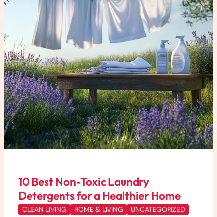
Detergents
for
a
Healthier
Home
10 Best Non-Toxic Laundry
Detergents for a Healthier Home
CLEAN LIVING
HOME & LIVING
UNCATEGORIZED