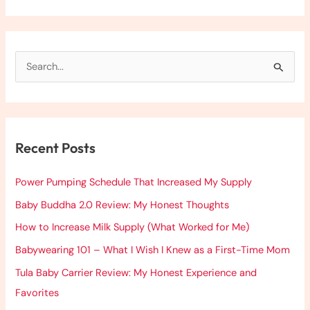
S
e
a
r
Recent Posts
c
h
Power Pumping Schedule That Increased My Supply
f
Baby Buddha 2.0 Review: My Honest Thoughts
o
How to Increase Milk Supply (What Worked for Me)
r
:
Babywearing 101 – What I Wish I Knew as a First-Time Mom
Tula Baby Carrier Review: My Honest Experience and
Favorites