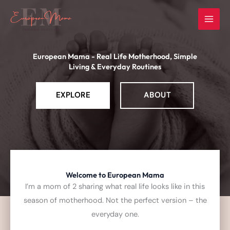
Skip
to
content
European Mama - Real Life Motherhood, Simple
Living & Everyday Routines
EXPLORE
ABOUT
Welcome to European Mama
I’m a mom of 2 sharing what real life looks like in this
season of motherhood.
Not the perfect version – the
everyday one.