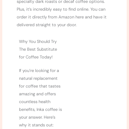
specialty dark roasts or decaf coffee options.
Plus, it’s incredibly easy to find online. You can
order it directly from Amazon here and have it
delivered straight to your door.
Why You Should Try
The Best Substitute
for Coffee Today!
If you’re looking for a
natural replacement
for coffee that tastes
amazing and offers
countless health
benefits, Inka coffee is
your answer. Here’s
why it stands out: