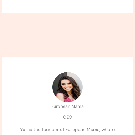
European Mama
CEO
Yoli is the founder of European Mama, where