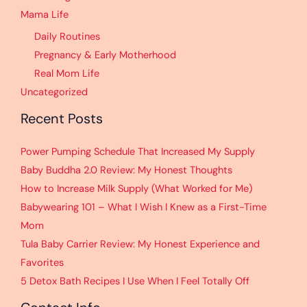
Mama Life
Daily Routines
Pregnancy & Early Motherhood
Real Mom Life
Uncategorized
Recent Posts
Power Pumping Schedule That Increased My Supply
Baby Buddha 2.0 Review: My Honest Thoughts
How to Increase Milk Supply (What Worked for Me)
Babywearing 101 – What I Wish I Knew as a First-Time
Mom
Tula Baby Carrier Review: My Honest Experience and
Favorites
5 Detox Bath Recipes I Use When I Feel Totally Off