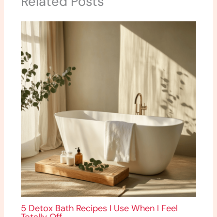
Related Posts
5 Detox Bath Recipes I Use When I Feel