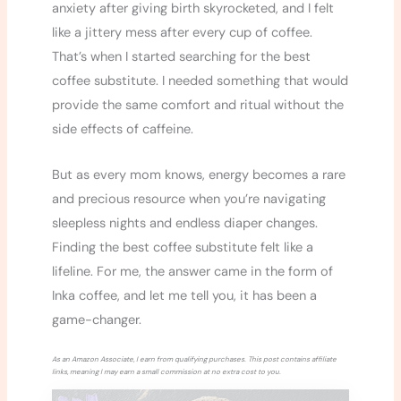
anxiety after giving birth skyrocketed, and I felt
like a jittery mess after every cup of coffee.
That’s when I started searching for the best
coffee substitute. I needed something that would
provide the same comfort and ritual without the
side effects of caffeine.
But as every mom knows, energy becomes a rare
and precious resource when you’re navigating
sleepless nights and endless diaper changes.
Finding the best coffee substitute felt like a
lifeline. For me, the answer came in the form of
Inka coffee, and let me tell you, it has been a
game-changer.
As an Amazon Associate, I earn from qualifying purchases. This post contains affiliate
links, meaning I may earn a small commission at no extra cost to you.