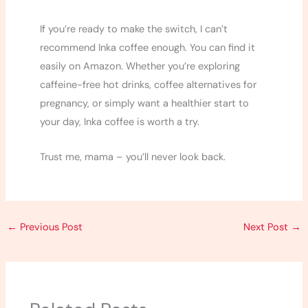
If you’re ready to make the switch, I can’t
recommend Inka coffee enough. You can find it
easily on Amazon. Whether you’re exploring
caffeine-free hot drinks, coffee alternatives for
pregnancy, or simply want a healthier start to
your day, Inka coffee is worth a try.
Trust me, mama – you’ll never look back.
←
Previous Post
Next Post
→