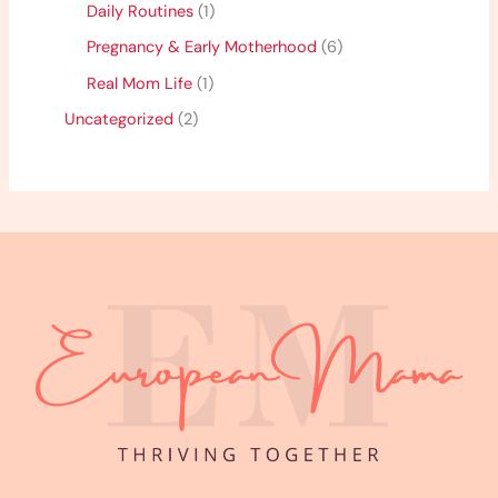
Daily Routines
(1)
Pregnancy & Early Motherhood
(6)
Real Mom Life
(1)
Uncategorized
(2)