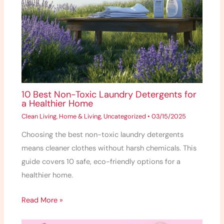
10 Best Non-Toxic Laundry Detergents for
a Healthier Home
Clean Living
,
Home & Living
,
Uncategorized
•
03/15/2025
Choosing the best non-toxic laundry detergents
means cleaner clothes without harsh chemicals. This
guide covers 10 safe, eco-friendly options for a
healthier home.
Read More »