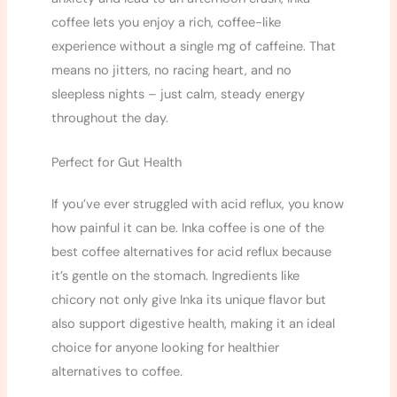
coffee lets you enjoy a rich, coffee-like
experience without a single mg of caffeine. That
means no jitters, no racing heart, and no
sleepless nights – just calm, steady energy
throughout the day.
Perfect for Gut Health
If you’ve ever struggled with acid reflux, you know
how painful it can be. Inka coffee is one of the
best coffee alternatives for acid reflux because
it’s gentle on the stomach. Ingredients like
chicory not only give Inka its unique flavor but
also support digestive health, making it an ideal
choice for anyone looking for healthier
alternatives to coffee.