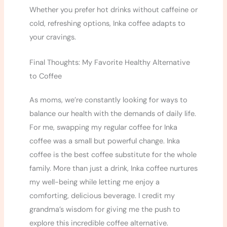
Whether you prefer hot drinks without caffeine or
cold, refreshing options, Inka coffee adapts to
your cravings.
Final Thoughts: My Favorite Healthy Alternative
to Coffee
As moms, we’re constantly looking for ways to
balance our health with the demands of daily life.
For me, swapping my regular coffee for Inka
coffee was a small but powerful change. Inka
coffee is the best coffee substitute for the whole
family. More than just a drink, Inka coffee nurtures
my well-being while letting me enjoy a
comforting, delicious beverage. I credit my
grandma’s wisdom for giving me the push to
explore this incredible coffee alternative.