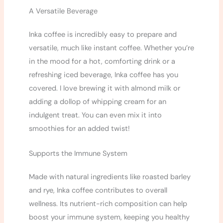
A Versatile Beverage
Inka coffee is incredibly easy to prepare and
versatile, much like instant coffee. Whether you’re
in the mood for a hot, comforting drink or a
refreshing iced beverage, Inka coffee has you
covered. I love brewing it with almond milk or
adding a dollop of whipping cream for an
indulgent treat. You can even mix it into
smoothies for an added twist!
Supports the Immune System
Made with natural ingredients like roasted barley
and rye, Inka coffee contributes to overall
wellness. Its nutrient-rich composition can help
boost your immune system, keeping you healthy