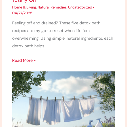
Totally Off
Home & Living
,
Natural Remedies
,
Uncategorized
•
04/27/2025
Feeling off and drained? These five detox bath
recipes are my go-to reset when life feels
overwhelming. Using simple, natural ingredients, each
detox bath helps…
Read More »