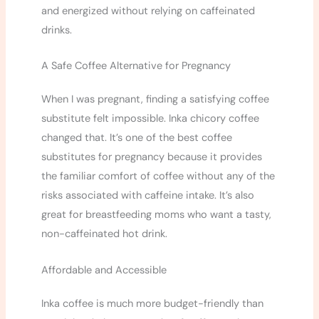
and energized without relying on caffeinated
drinks.
A Safe Coffee Alternative for Pregnancy
When I was pregnant, finding a satisfying coffee
substitute felt impossible. Inka chicory coffee
changed that. It’s one of the best coffee
substitutes for pregnancy because it provides
the familiar comfort of coffee without any of the
risks associated with caffeine intake. It’s also
great for breastfeeding moms who want a tasty,
non-caffeinated hot drink.
Affordable and Accessible
Inka coffee is much more budget-friendly than