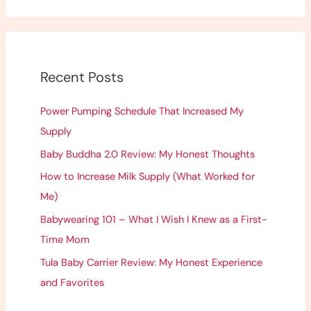
a
r
c
h
Recent Posts
f
o
Power Pumping Schedule That Increased My
r
Supply
:
Baby Buddha 2.0 Review: My Honest Thoughts
How to Increase Milk Supply (What Worked for
Me)
Babywearing 101 – What I Wish I Knew as a First-
Time Mom
Tula Baby Carrier Review: My Honest Experience
and Favorites