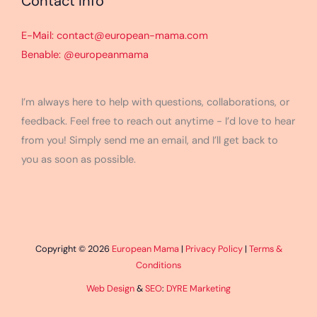
Contact Info
E-Mail: contact@european-mama.com
Benable: @europeanmama
I’m always here to help with questions, collaborations, or
feedback. Feel free to reach out anytime - I’d love to hear
from you! Simply send me an email, and I’ll get back to
you as soon as possible.
Copyright © 2026
European Mama
|
Privacy Policy
|
Terms &
Conditions
Web Design
&
SEO
:
DYRE Marketing