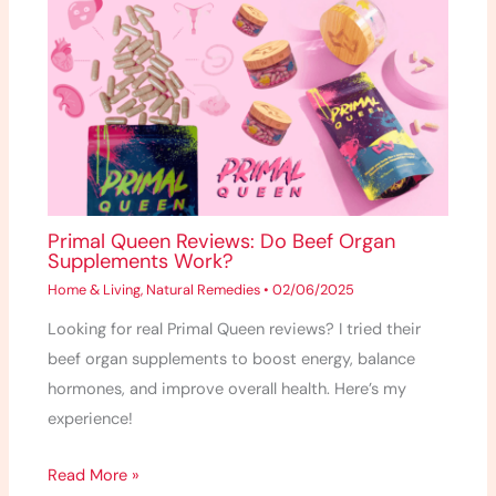
Primal Queen Reviews: Do Beef Organ
Supplements Work?
Home & Living
,
Natural Remedies
•
02/06/2025
Looking for real Primal Queen reviews? I tried their
beef organ supplements to boost energy, balance
hormones, and improve overall health. Here’s my
experience!
Read More »