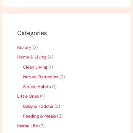
Categories
Beauty
(2)
Home & Living
(4)
Clean Living
(1)
Natural Remedies
(2)
Simple Habits
(1)
Little Ones
(4)
Baby & Toddler
(2)
Feeding & Meals
(2)
Mama Life
(7)