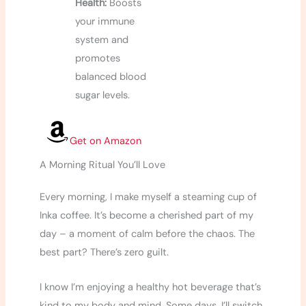
Health:
Boosts
your immune
system and
promotes
balanced blood
sugar levels.
Get on Amazon
A Morning Ritual You’ll Love
Every morning, I make myself a steaming cup of
Inka coffee. It’s become a cherished part of my
day – a moment of calm before the chaos. The
best part? There’s zero guilt.
I know I’m enjoying a healthy hot beverage that’s
kind to my body and mind. Some days, I’ll switch