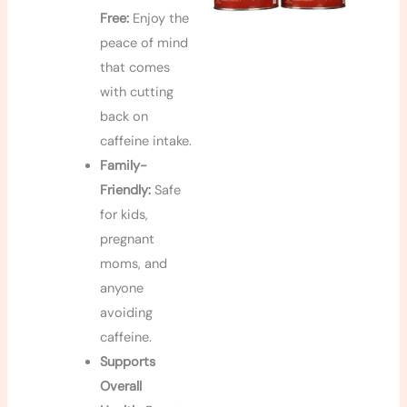
Free:
Enjoy the
peace of mind
that comes
with cutting
back on
caffeine intake.
Family-
Friendly:
Safe
for kids,
pregnant
moms, and
anyone
avoiding
caffeine.
Supports
Overall