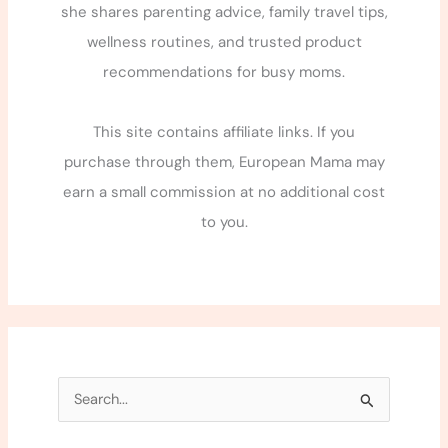
she shares parenting advice, family travel tips,
wellness routines, and trusted product
recommendations for busy moms.
This site contains affiliate links. If you
purchase through them, European Mama may
earn a small commission at no additional cost
to you.
S
e