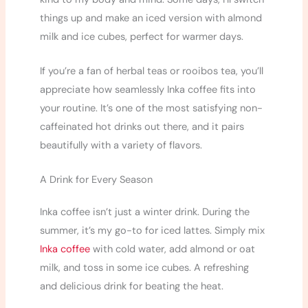
things up and make an iced version with almond
milk and ice cubes, perfect for warmer days.
If you’re a fan of herbal teas or rooibos tea, you’ll
appreciate how seamlessly Inka coffee fits into
your routine. It’s one of the most satisfying non-
caffeinated hot drinks out there, and it pairs
beautifully with a variety of flavors.
A Drink for Every Season
Inka coffee isn’t just a winter drink. During the
summer, it’s my go-to for iced lattes. Simply mix
Inka coffee
with cold water, add almond or oat
milk, and toss in some ice cubes. A refreshing
and delicious drink for beating the heat.