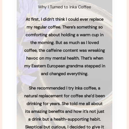
Why I Turned to Inka Coffee
At first, I didn’t think I could ever replace
my regular coffee. There’s something so
comforting about holding a warm cup in
the morning. But as much as I loved
coffee, the caffeine content was wreaking
havoc on my mental health. That’s when
my Eastern European grandma stepped in
and changed everything.
She recommended I try Inka coffee, a
natural replacement for coffee she’d been
drinking for years. She told me all about
its amazing benefits and how it’s not just
a drink but a health-supporting habit.
Skeptical but curious, I decided to give it