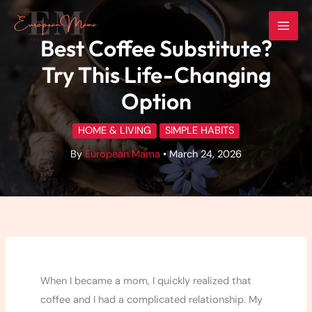
Skip
to
Best Coffee Substitute?
content
Try This Life-Changing
Option
HOME & LIVING
SIMPLE HABITS
By
European Mama
•
March 24, 2026
When I became a mom, I quickly realized that
coffee and I had a complicated relationship. My