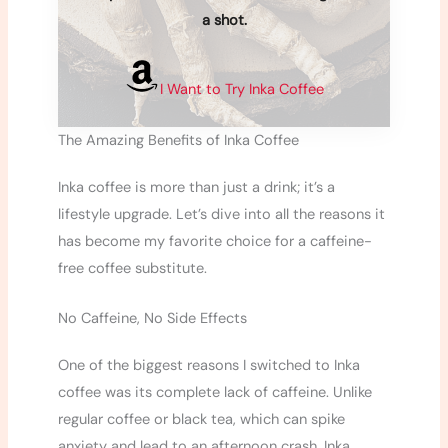
a shot.
I Want to Try Inka Coffee
The Amazing Benefits of Inka Coffee
Inka coffee is more than just a drink; it’s a
lifestyle upgrade. Let’s dive into all the reasons it
has become my favorite choice for a caffeine-
free coffee substitute.
No Caffeine, No Side Effects
One of the biggest reasons I switched to Inka
coffee was its complete lack of caffeine. Unlike
regular coffee or black tea, which can spike
anxiety and lead to an afternoon crash, Inka