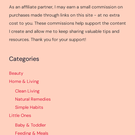
As an affiliate partner, I may earn a small commission on
purchases made through links on this site - at no extra
cost to you. These commissions help support the content
I create and allow me to keep sharing valuable tips and
resources. Thank you for your support!
Categories
Beauty
Home & Living
Clean Living
Natural Remedies
Simple Habits
Little Ones
Baby & Toddler
Feeding & Meals