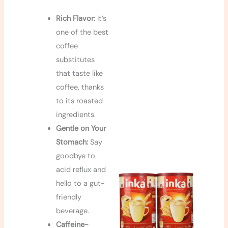
Rich Flavor:
It’s
one of the best
coffee
substitutes
that taste like
coffee, thanks
to its roasted
ingredients.
Gentle on Your
Stomach:
Say
goodbye to
acid reflux and
hello to a gut-
friendly
beverage.
Caffeine-