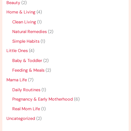
Beauty
(2)
Home & Living
(4)
Clean Living
(1)
Natural Remedies
(2)
Simple Habits
(1)
Little Ones
(4)
Baby & Toddler
(2)
Feeding & Meals
(2)
Mama Life
(7)
Daily Routines
(1)
Pregnancy & Early Motherhood
(6)
Real Mom Life
(1)
Uncategorized
(2)