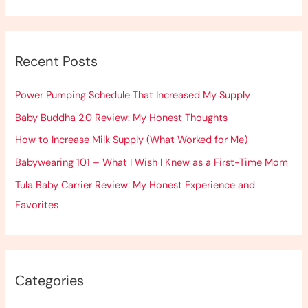
e
a
r
Recent Posts
c
h
Power Pumping Schedule That Increased My Supply
f
Baby Buddha 2.0 Review: My Honest Thoughts
o
How to Increase Milk Supply (What Worked for Me)
r
:
Babywearing 101 – What I Wish I Knew as a First-Time Mom
Tula Baby Carrier Review: My Honest Experience and
Favorites
Categories