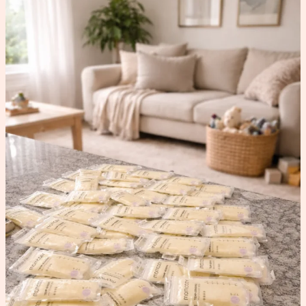
How
to
Increase
Milk
Supply
(What
Worked
for
Me)