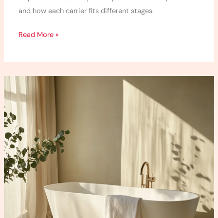
and how each carrier fits different stages.
Read More »
5
Detox
Bath
Recipes
I
Use
When
I
Feel
Totally
Off