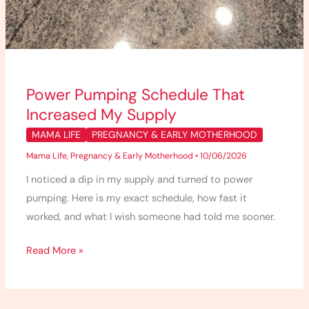
Power Pumping Schedule That
Increased My Supply
MAMA LIFE
PREGNANCY & EARLY MOTHERHOOD
Mama Life
,
Pregnancy & Early Motherhood
•
10/06/2026
I noticed a dip in my supply and turned to power
pumping. Here is my exact schedule, how fast it
worked, and what I wish someone had told me sooner.
Read More »