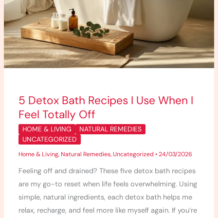
5 Detox Bath Recipes I Use When I
Feel Totally Off
HOME & LIVING
NATURAL REMEDIES
UNCATEGORIZED
Home & Living
,
Natural Remedies
,
Uncategorized
•
24/03/2026
Feeling off and drained? These five detox bath recipes
are my go-to reset when life feels overwhelming. Using
simple, natural ingredients, each detox bath helps me
relax, recharge, and feel more like myself again. If you’re