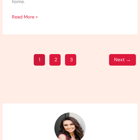
home.
Read More »
1
2
3
Next
→