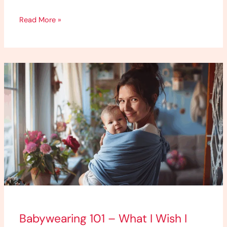
Read More »
Babywearing
101
–
What
I
Wish
I
Knew
as
a
First-
Babywearing 101 – What I Wish I
Time