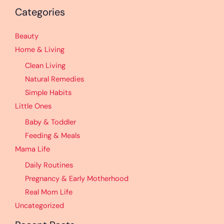
Categories
Beauty
Home & Living
Clean Living
Natural Remedies
Simple Habits
Little Ones
Baby & Toddler
Feeding & Meals
Mama Life
Daily Routines
Pregnancy & Early Motherhood
Real Mom Life
Uncategorized