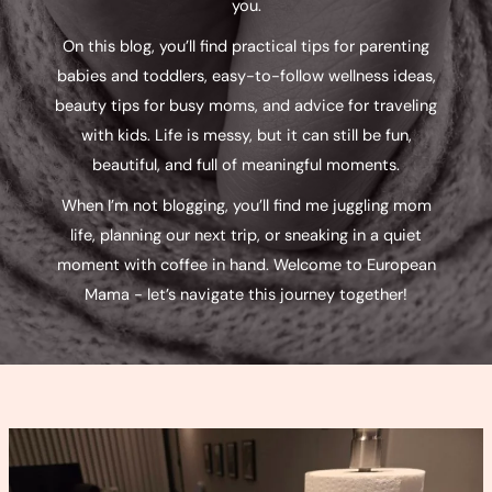
you.
On this blog, you’ll find practical tips for parenting
babies and toddlers, easy-to-follow wellness ideas,
beauty tips for busy moms, and advice for traveling
with kids. Life is messy, but it can still be fun,
beautiful, and full of meaningful moments.
When I’m not blogging, you’ll find me juggling mom
life, planning our next trip, or sneaking in a quiet
moment with coffee in hand. Welcome to European
Mama - let’s navigate this journey together!
Power
Pumping