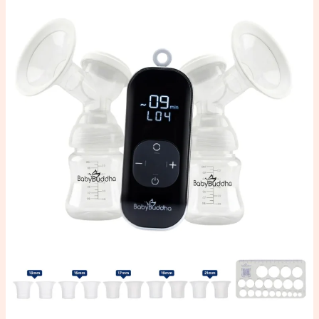
Baby
Buddha
2.0
Review:
My
Honest
Thoughts