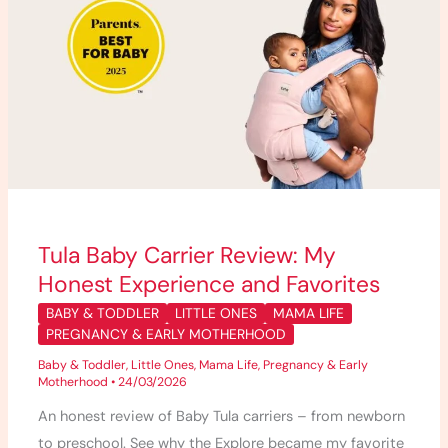
My
Honest
Experience
and
Favorites
Tula Baby Carrier Review: My
Honest Experience and Favorites
BABY & TODDLER
LITTLE ONES
MAMA LIFE
PREGNANCY & EARLY MOTHERHOOD
Baby & Toddler
,
Little Ones
,
Mama Life
,
Pregnancy & Early
Motherhood
•
24/03/2026
An honest review of Baby Tula carriers – from newborn
to preschool. See why the Explore became my favorite