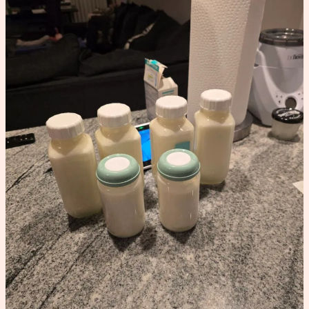
Schedule
That
Increased
My
Supply