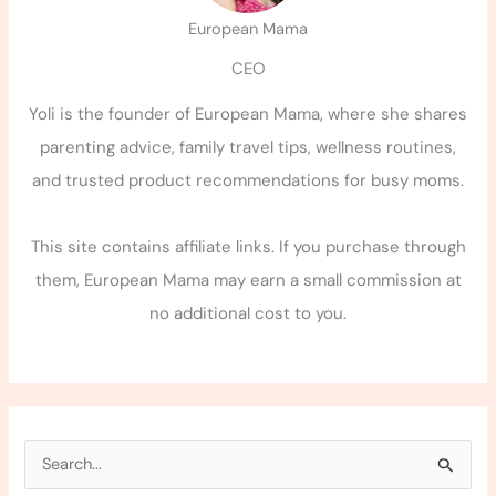
European Mama
CEO
Yoli is the founder of European Mama, where she shares
parenting advice, family travel tips, wellness routines,
and trusted product recommendations for busy moms.
This site contains affiliate links. If you purchase through
them, European Mama may earn a small commission at
no additional cost to you.
S