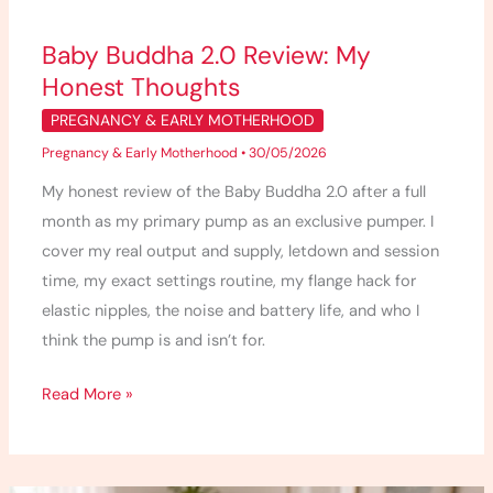
Baby Buddha 2.0 Review: My
Honest Thoughts
PREGNANCY & EARLY MOTHERHOOD
Pregnancy & Early Motherhood
•
30/05/2026
My honest review of the Baby Buddha 2.0 after a full
month as my primary pump as an exclusive pumper. I
cover my real output and supply, letdown and session
time, my exact settings routine, my flange hack for
elastic nipples, the noise and battery life, and who I
think the pump is and isn’t for.
Read More »