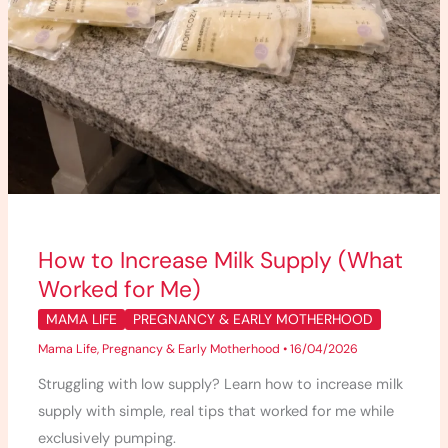
How to Increase Milk Supply (What
Worked for Me)
MAMA LIFE
PREGNANCY & EARLY MOTHERHOOD
Mama Life
,
Pregnancy & Early Motherhood
•
16/04/2026
Struggling with low supply? Learn how to increase milk
supply with simple, real tips that worked for me while
exclusively pumping.