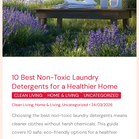
Home
10 Best Non-Toxic Laundry
Detergents for a Healthier Home
CLEAN LIVING
HOME & LIVING
UNCATEGORIZED
Clean Living
,
Home & Living
,
Uncategorized
•
24/03/2026
Choosing the best non-toxic laundry detergents means
cleaner clothes without harsh chemicals. This guide
covers 10 safe, eco-friendly options for a healthier