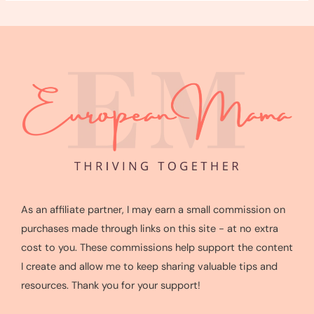
As an affiliate partner, I may earn a small commission on
purchases made through links on this site - at no extra
cost to you. These commissions help support the content
I create and allow me to keep sharing valuable tips and
resources. Thank you for your support!