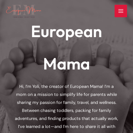
Skip
to
content
European
Mama
Hi, I’m Yoli, the creator of European Mama! I’m a
mom on a mission to simplify life for parents while
sharing my passion for family, travel, and wellness.
Between chasing toddlers, packing for family
adventures, and finding products that actually work,
I’ve learned a lot—and I’m here to share it all with