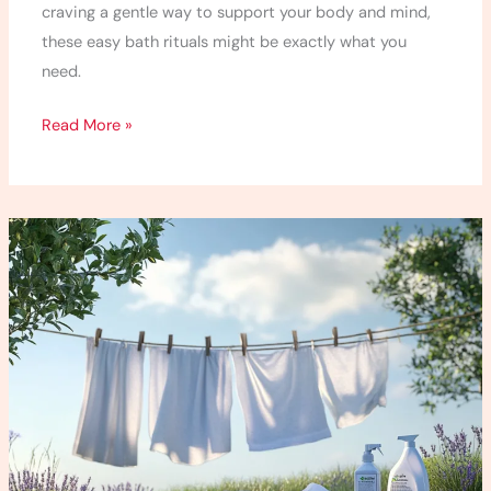
craving a gentle way to support your body and mind,
these easy bath rituals might be exactly what you
need.
Read More »
10
Best
Non-
Toxic
Laundry
Detergents
for
a
Healthier