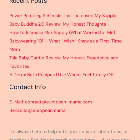
Recent Posts
Power Pumping Schedule That Increased My Supply
Baby Buddha 2.0 Review: My Honest Thoughts
How to Increase Milk Supply (What Worked for Me)
Babywearing 101 – What I Wish I Knew as a First-Time
Mom
Tula Baby Carrier Review: My Honest Experience and
Favorites
5 Detox Bath Recipes I Use When I Feel Totally Off
Contact Info
E-Mail: contact@european-mama.com
Benable: @europeanmama
I’m always here to help with questions, collaborations, or