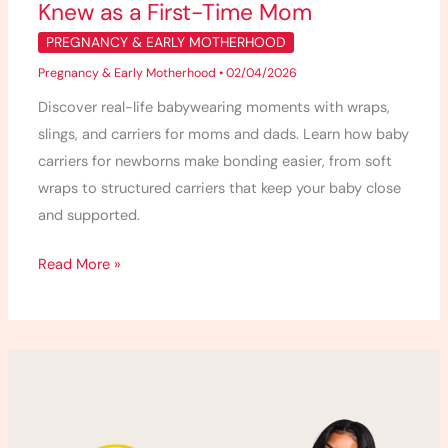
Knew as a First-Time Mom
Mom
PREGNANCY & EARLY MOTHERHOOD
Pregnancy & Early Motherhood
•
02/04/2026
Discover real-life babywearing moments with wraps,
slings, and carriers for moms and dads. Learn how baby
carriers for newborns make bonding easier, from soft
wraps to structured carriers that keep your baby close
and supported.
Read More »
Tula
Baby
Carrier
Review: