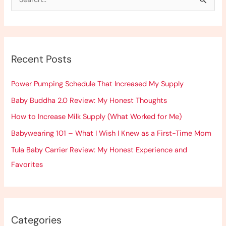
S
e
a
r
Recent Posts
c
h
Power Pumping Schedule That Increased My Supply
f
Baby Buddha 2.0 Review: My Honest Thoughts
o
How to Increase Milk Supply (What Worked for Me)
r
:
Babywearing 101 – What I Wish I Knew as a First-Time Mom
Tula Baby Carrier Review: My Honest Experience and
Favorites
Categories