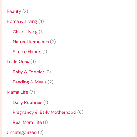
Beauty
(2)
Home & Living
(4)
Clean Living
(1)
Natural Remedies
(2)
Simple Habits
(1)
Little Ones
(4)
Baby & Toddler
(2)
Feeding & Meals
(2)
Mama Life
(7)
Daily Routines
(1)
Pregnancy & Early Motherhood
(6)
Real Mom Life
(1)
Uncategorized
(2)