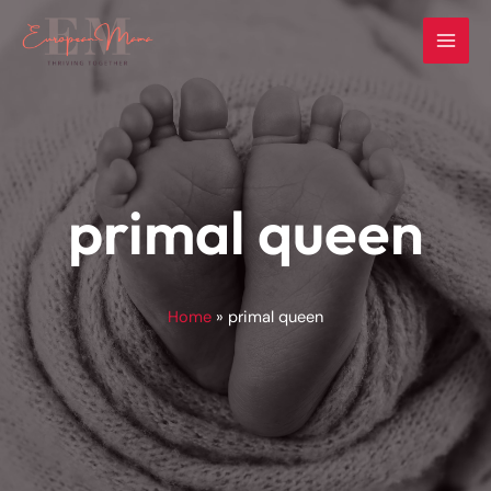
Skip
to
content
primal queen
Home
primal queen