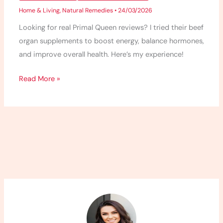
Home & Living
,
Natural Remedies
•
24/03/2026
Looking for real Primal Queen reviews? I tried their beef
organ supplements to boost energy, balance hormones,
and improve overall health. Here’s my experience!
Read More »