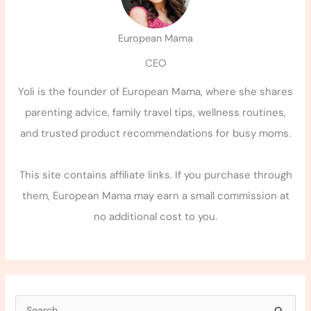
European Mama
CEO
Yoli is the founder of European Mama, where she shares
parenting advice, family travel tips, wellness routines,
and trusted product recommendations for busy moms.
This site contains affiliate links. If you purchase through
them, European Mama may earn a small commission at
no additional cost to you.