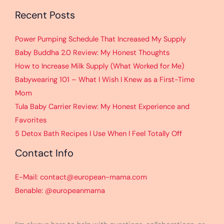
Recent Posts
Power Pumping Schedule That Increased My Supply
Baby Buddha 2.0 Review: My Honest Thoughts
How to Increase Milk Supply (What Worked for Me)
Babywearing 101 – What I Wish I Knew as a First-Time
Mom
Tula Baby Carrier Review: My Honest Experience and
Favorites
5 Detox Bath Recipes I Use When I Feel Totally Off
Contact Info
E-Mail: contact@european-mama.com
Benable: @europeanmama