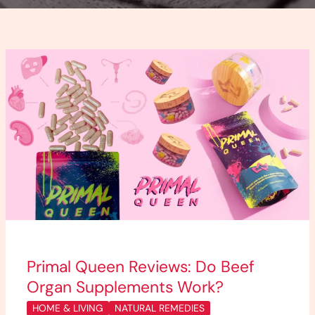
Primal
Queen
Reviews:
Do
Beef
Organ
Supplements
Work?
Primal Queen Reviews: Do Beef
Organ Supplements Work?
HOME & LIVING
NATURAL REMEDIES