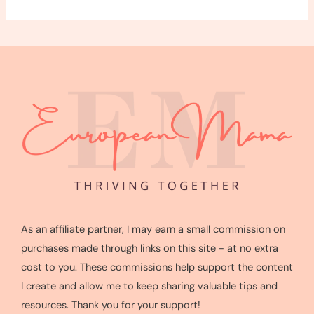
As an affiliate partner, I may earn a small commission on
purchases made through links on this site - at no extra
cost to you. These commissions help support the content
I create and allow me to keep sharing valuable tips and
resources. Thank you for your support!