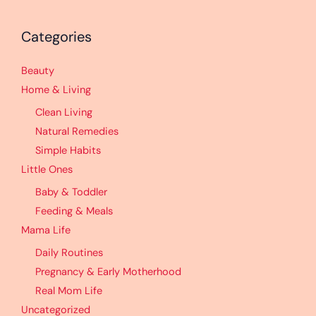
Categories
Beauty
Home & Living
Clean Living
Natural Remedies
Simple Habits
Little Ones
Baby & Toddler
Feeding & Meals
Mama Life
Daily Routines
Pregnancy & Early Motherhood
Real Mom Life
Uncategorized